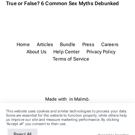
True or False? 6 Common Sex Myths Debunked
Home
Articles
Bundle
Press
Careers
About Us
Help Center
Privacy Policy
Terms of Service
Made with
in Malmö.
This website uses cookies and similar technologies to process your data.
Some are essential for the website to function properly, while others help
us improve our site and measure marketing performance. By clicking
"Accept all" you consent to their use.
Reject All
Accept All
Powered by Acceptrics