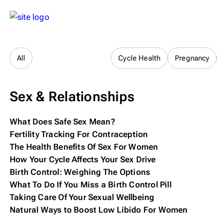
Sex & Relationships
All
Cycle Health
Pregnancy
Sex & Relationships
What Does Safe Sex Mean?
Fertility Tracking For Contraception
The Health Benefits Of Sex For Women
How Your Cycle Affects Your Sex Drive
Birth Control: Weighing The Options
What To Do If You Miss a Birth Control Pill
Taking Care Of Your Sexual Wellbeing
Natural Ways to Boost Low Libido For Women