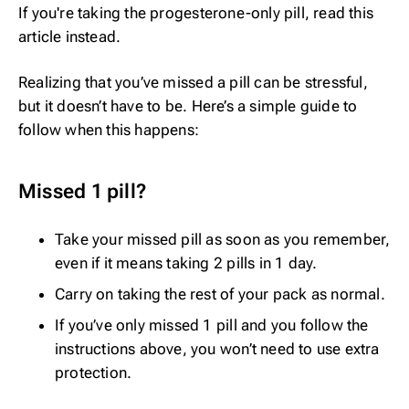
If you're taking the progesterone-only pill, read
this
article
instead.
Realizing that you’ve missed a pill can be stressful,
but it doesn’t have to be. Here’s a simple guide to
follow when this happens:
Missed 1 pill?
Take your missed pill as soon as you remember,
even if it means taking 2 pills in 1 day.
Carry on taking the rest of your pack as normal.
If you’ve only missed 1 pill and you follow the
instructions above, you won’t need to use extra
protection.