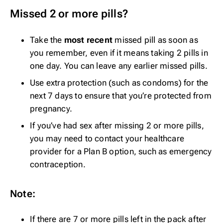
Missed 2 or more pills?
Take the
most recent
missed pill as soon as
you remember, even if it means taking 2 pills in
one day. You can leave any earlier missed pills.
Use extra protection (such as condoms) for the
next 7 days to ensure that you’re protected from
pregnancy.
If you’ve had sex after missing 2 or more pills,
you may need to contact your healthcare
provider for a Plan B option, such as
emergency
contraception
.
Note:
If there are 7 or more pills left in the pack after