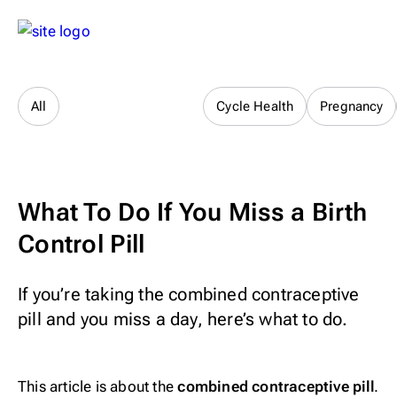
Sex & Relationships
All
Cycle Health
Pregnancy
What To Do If You Miss a Birth
Control Pill
If you’re taking the combined contraceptive
pill and you miss a day, here’s what to do.
This article is about the
combined contraceptive pill
.