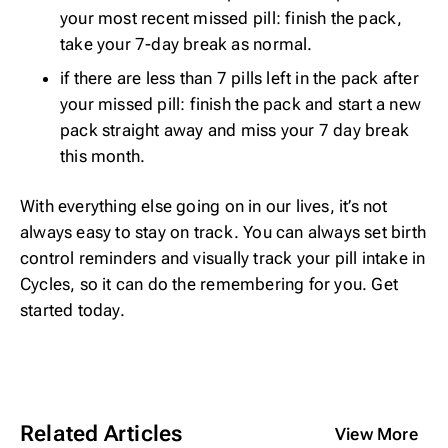
your most recent missed pill: finish the pack,
take your 7-day break as normal.
if there are less than 7 pills left in the pack after
your missed pill: finish the pack and start a new
pack straight away and miss your 7 day break
this month.
With everything else going on in our lives, it’s not
always easy to stay on track. You can always set birth
control reminders and visually track your pill intake in
Cycles, so it can do the remembering for you. Get
started
today
.
Related Articles
View More