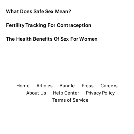
What Does Safe Sex Mean?
Fertility Tracking For Contraception
The Health Benefits Of Sex For Women
Home
Articles
Bundle
Press
Careers
About Us
Help Center
Privacy Policy
Terms of Service