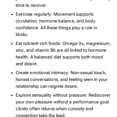
time to recover.
Exercise regularly: Movement supports
circulation, hormone balance, and body
confidence. All these things play a role in
libido.
Eat nutrient-rich foods: Omega-3s, magnesium,
zinc, and vitamin B6 are all linked to hormone
health.
A balanced diet
supports both mood
and desire.
Create emotional intimacy: Non-sexual touch,
honest conversations, and feeling seen in your
relationship can reignite desire.
Explore sensuality without pressure: Rediscover
your own pleasure without a performance goal.
Libido often returns when curiosity and
connection take the lead.