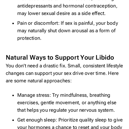
antidepressants and
hormonal contraception
,
may lower sexual desire as a side effect.
Pain or discomfort: If sex is painful, your body
may naturally shut down arousal as a form of
protection.
Natural Ways to Support Your Libido
You don't need a drastic fix. Small, consistent lifestyle
changes can support your sex drive over time. Here
are some natural approaches:
Manage stress: Try
mindfulness
, breathing
exercises, gentle movement, or anything else
that helps you regulate your nervous system.
Get enough sleep: Prioritize
quality sleep
to give
your hormones a chance to reset and your body