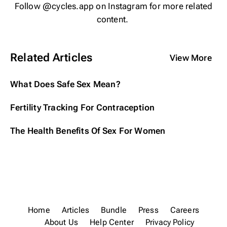
Follow
@cycles.app
on Instagram for more related
content.
Related Articles
View More
What Does Safe Sex Mean?
Fertility Tracking For Contraception
The Health Benefits Of Sex For Women
Home
Articles
Bundle
Press
Careers
About Us
Help Center
Privacy Policy