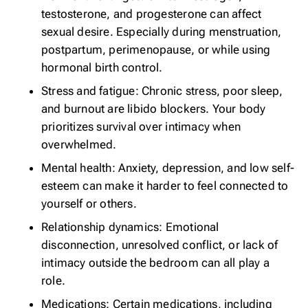
testosterone, and progesterone can affect
sexual desire. Especially during menstruation,
postpartum, perimenopause, or while using
hormonal birth control.
Stress and fatigue: Chronic stress, poor sleep,
and burnout are libido blockers. Your body
prioritizes survival over intimacy when
overwhelmed.
Mental health: Anxiety, depression, and low self-
esteem can make it harder to feel connected to
yourself or others.
Relationship dynamics: Emotional
disconnection, unresolved conflict, or lack of
intimacy outside the bedroom can all play a
role.
Medications: Certain medications, including