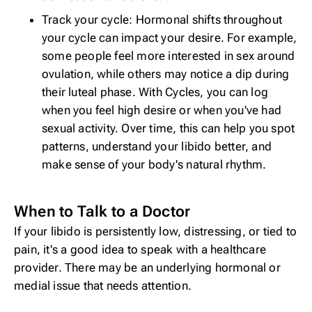
Track your cycle: Hormonal shifts throughout
your cycle can impact your desire. For example,
some people
feel more interested in sex
around
ovulation, while others may notice a dip during
their luteal phase. With
Cycles
, you can log
when you feel high desire or when you've had
sexual activity. Over time, this can help you spot
patterns, understand your libido better, and
make sense of your body's natural rhythm.
When to Talk to a Doctor
If your libido is persistently low, distressing, or tied to
pain, it's a good idea to speak with a healthcare
provider. There may be an underlying hormonal or
medial issue that needs attention.