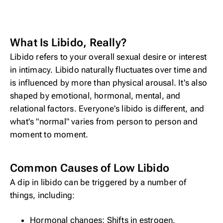
What Is Libido, Really?
Libido refers to your overall sexual desire or interest
in intimacy. Libido naturally fluctuates over time and
is influenced by more than physical arousal. It's also
shaped by emotional, hormonal, mental, and
relational factors. Everyone's libido is different, and
what's "normal" varies from person to person and
moment to moment.
Common Causes of Low Libido
A dip in libido can be triggered by a number of
things, including:
Hormonal changes: Shifts in estrogen,