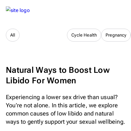
Sex & Relationships
All
Cycle Health
Pregnancy
Natural Ways to Boost Low
Libido For Women
Experiencing a lower sex drive than usual?
You’re not alone. In this article, we explore
common causes of low libido and natural
ways to gently support your sexual wellbeing.