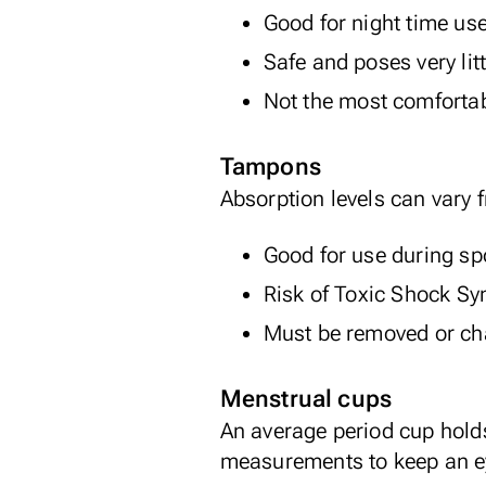
Good for night time us
Safe and poses very litt
Not the most comforta
Tampons
Absorption levels can vary 
Good for use during sp
Risk of
Toxic Shock S
Must be removed or cha
Menstrual cups
An average period cup hold
measurements to keep an ey