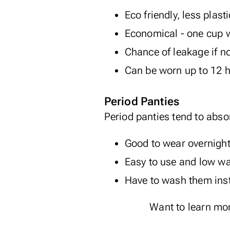
Eco friendly, less plast
Economical - one cup wi
Chance of leakage if no
Can be worn up to 12 
Period Panties
Period panties tend to abso
Good to wear overnigh
Easy to use and low w
Have to wash them inst
Want to learn mo