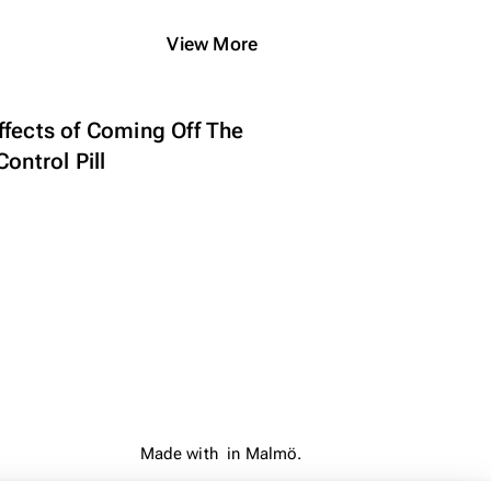
View More
ffects of Coming Off The
Control Pill
Made with
in Malmö.