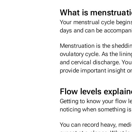
What is menstruat
Your menstrual cycle begins
days and can be accompan
Menstruation is the sheddin
ovulatory cycle. As the lini
and cervical discharge. You
provide important insight o
Flow levels explai
Getting to know your flow l
noticing when something is o
You can record heavy, medi