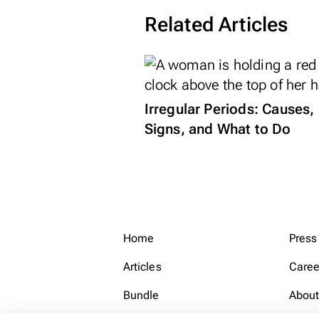
Related Articles
Irregular Periods: Causes,
Signs, and What to Do
Home
Press
Articles
Caree
Bundle
About