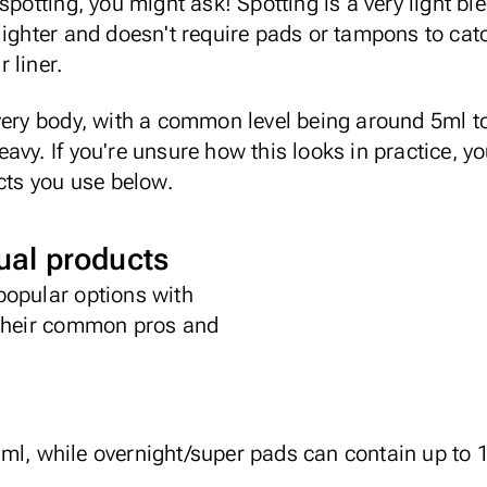
spotting, you might ask! Spotting is a very light b
lighter and doesn't require pads or tampons to cat
 liner.
very body, with a common level being around 5ml t
vy. If you're unsure how this looks in practice, yo
ucts you use below.
al products
popular options with
 their common pros and
l, while overnight/super pads can contain up to 1