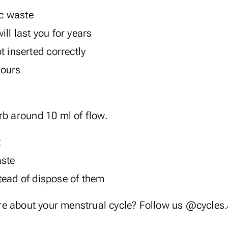
ic waste
ll last you for years
t inserted correctly
hours
rb around 10 ml of flow.
t
aste
ead of dispose of them
re about your menstrual cycle? Follow us
@cycles