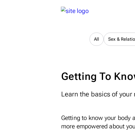
All
Sex & Relati
Getting To Kno
Learn the basics of your 
Getting to know your body 
more empowered about your