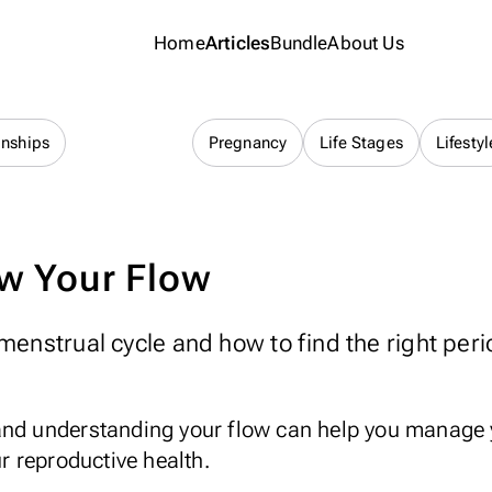
Home
Articles
Bundle
About Us
Cycle Health
onships
Pregnancy
Life Stages
Lifestyl
w Your Flow
menstrual cycle and how to find the right peri
and understanding your flow can help you manage
 reproductive health.