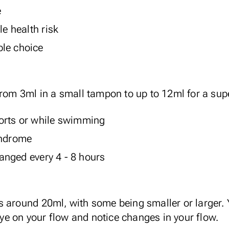
e
le health risk
ble choice
from 3ml in a small tampon to up to 12ml for a su
orts or while swimming
yndrome
nged every 4 - 8 hours
s around 20ml, with some being smaller or larger.
e on your flow and notice changes in your flow.