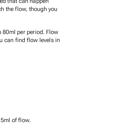
leed that can happen
ch the flow, though you
o 80ml per period. Flow
u can find flow levels in
5ml of flow.