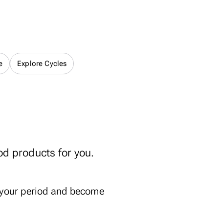
e
Explore Cycles
od products for you.
 your period and become