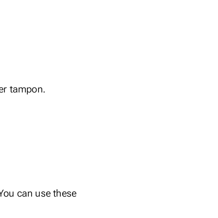
per tampon.
 You can use these