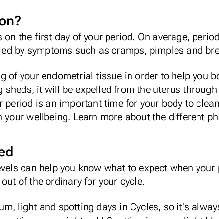
ion?
 on the first day of your period. On average, perio
ied by symptoms such as
cramps
,
pimples
and bre
g of your endometrial tissue in order to help you b
ng sheds, it will be expelled from the uterus throug
r period is an important time for your body to clea
n your wellbeing.
Learn more about the different ph
ned
evels can help you know what to expect when your p
ut of the ordinary for your cycle.
um, light and spotting days in
Cycles
, so it's alwa