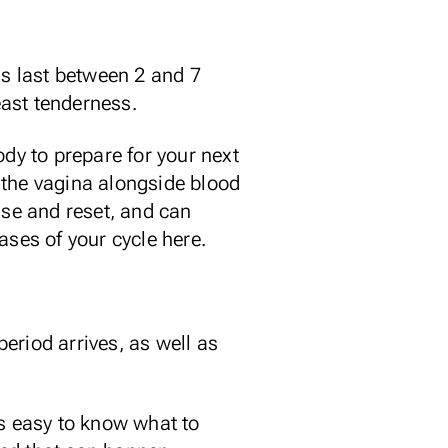
ds last between 2 and 7
ast tenderness.
ody to prepare for your next
h the vagina alongside blood
nse and reset, and can
ases of your cycle here.
eriod arrives, as well as
ys easy to know what to