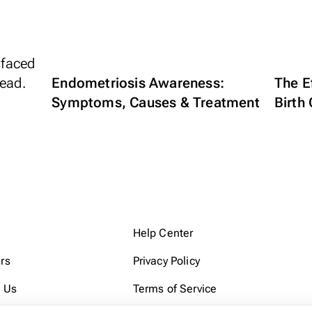
Endometriosis Awareness:
The E
Symptoms, Causes & Treatment
Birth 
Help Center
rs
Privacy Policy
 Us
Terms of Service