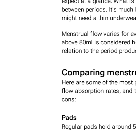
expect at a glance. What is 
between periods. It's much 
might need a thin underwear
Menstrual flow varies for e
above 80ml is considered hea
relation to the period prod
Comparing menstru
Here are some of the most 
flow absorption rates, and
cons:
Pads
Regular pads hold around 5m