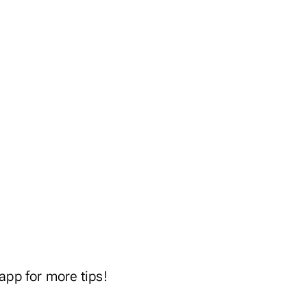
.app
for more tips!