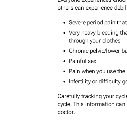
others can experience debi
Severe period pain that
Very heavy bleeding th
through your clothes
Chronic pelvic/lower ba
Painful sex
Pain when you use the
Infertility or difficulty
Carefully
tracking your cycl
cycle. This information can
doctor.