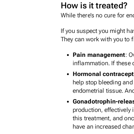
How is it treated?
While there’s no cure for en
If you suspect you might hav
They can work with you to fi
Pain management
: O
inflammation. If these 
Hormonal contracept
help stop bleeding and 
endometrial tissue. Ano
Gonadotrophin-relea
production, effectivel
this treatment, and on
have an increased chan