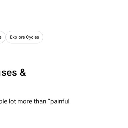
e
Explore Cycles
uses &
ole lot more than “painful