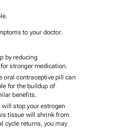
le.
ymptoms to your doctor.
lp by reducing
 for stronger medication.
e oral contraceptive pill can
e for the buildup of
ilar benefits.
 will stop your estrogen
s tissue will shrink from
al cycle returns, you may