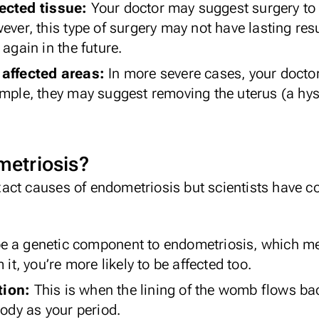
fected tissue:
Your doctor may suggest surgery to 
ever, this type of surgery may not have lasting resu
 again in the future.
 affected areas:
In more severe cases, your docto
ample, they may suggest removing the uterus (a hys
etriosis?
 exact causes of endometriosis but scientists have 
e a genetic component to endometriosis, which me
 it, you’re more likely to be affected too.
tion:
This is when the lining of the womb
flows ba
body as your period.