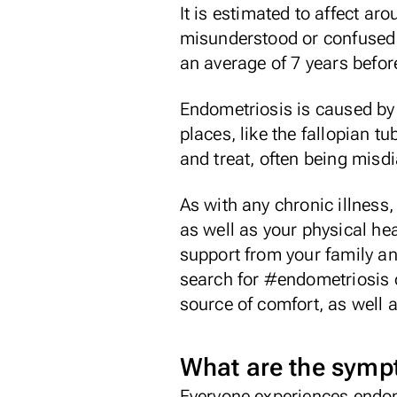
It is estimated to affect a
misunderstood or confused wi
an average of
7 years
before
Endometriosis is caused by 
places, like the fallopian t
and treat, often being misd
As with any chronic illness
as well as your physical hea
support from your family an
search for #endometriosis o
source of comfort, as well 
What are the sym
Everyone experiences endomet