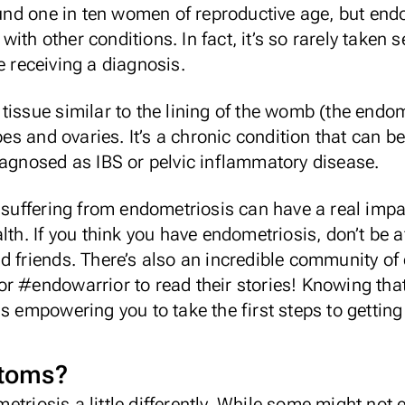
round one in ten women of reproductive age, but endo
th other conditions. In fact, it’s so rarely taken 
 receiving a diagnosis.
tissue similar to the lining of the womb (the endo
ubes and ovaries. It’s a chronic condition that can 
iagnosed as IBS or pelvic inflammatory disease.
, suffering from endometriosis can have a real imp
lth. If you think you have endometriosis, don’t be a
d friends. There’s also an incredible community of 
r #endowarrior to read their stories! Knowing that
as empowering you to take the first steps to gettin
ptoms?
riosis a little differently. While some might not e