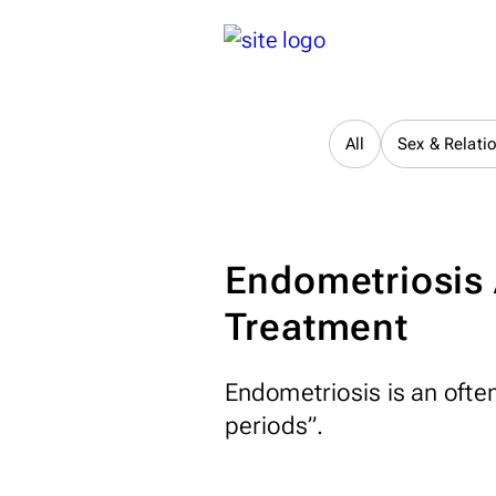
All
Sex & Relati
Endometriosis
Treatment
Endometriosis is an often
periods”.