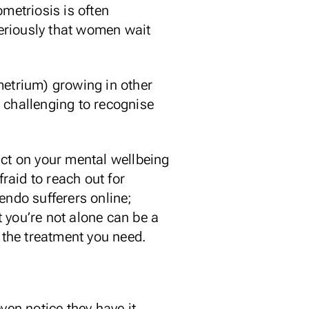
metriosis is often
seriously that women wait
metrium) growing in other
be challenging to recognise
act on your mental wellbeing
fraid to reach out for
endo sufferers online;
 you’re not alone can be a
g the treatment you need.
ven notice they have it,