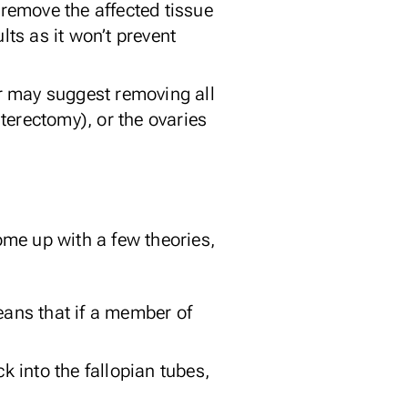
remove the affected tissue
lts as it won’t prevent
r may suggest removing all
terectomy), or the ovaries
come up with a few theories,
ans that if a member of
ck
into the fallopian tubes,