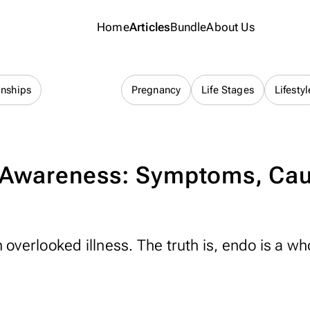
Home
Articles
Bundle
About Us
Cycle Health
onships
Pregnancy
Life Stages
Lifestyl
 Awareness: Symptoms, Ca
 overlooked illness. The truth is, endo is a wh