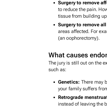
Surgery to remove af
to reduce the pain. How
tissue from building up
Surgery to remove all
areas affected. For ex
(an oophorectomy).
What causes endom
The jury is still out on the
such as:
Genetics:
There may b
your family suffers from
Retrograde menstrua
instead of leaving the 