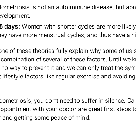
ometriosis is not an autoimmune disease, but a
development.
25 days:
Women with shorter cycles are
more likely
ey have more menstrual cycles, and thus have a hi
none of these theories fully explain why some of us
 combination of several of these factors. Until we
e no way to prevent it and we can only treat the 
lifestyle factors like
regular exercise
and avoiding
ometriosis, you don’t need to suffer in silence. Ca
ointment with your doctor are great first steps to 
ty and getting some peace of mind.