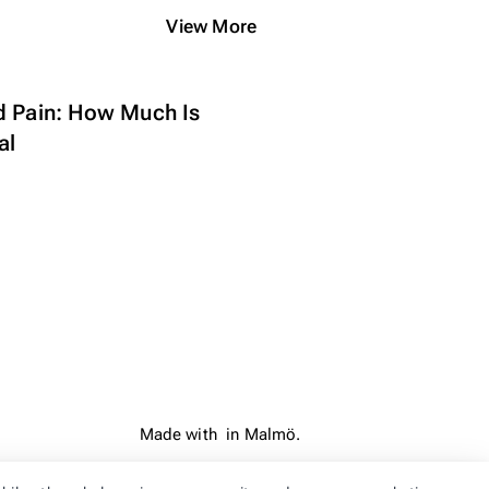
View More
d Pain: How Much Is
al
Made with
in Malmö.