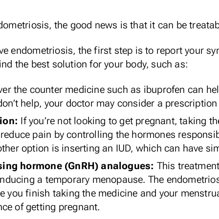
dometriosis, the good news is that it can be treatab
e endometriosis, the first step is to report your s
nd the best solution for your body, such as:
ver the counter medicine such as ibuprofen can he
don’t help, your doctor may consider a prescription
ion:
If you’re not looking to get pregnant, taking th
reduce pain by controlling the hormones responsibl
ther option is inserting an IUD, which can have sim
sing hormone (GnRH) analogues:
This treatment
y inducing a temporary menopause. The endometriosi
ce you finish taking the medicine and your menstru
ce of getting pregnant.