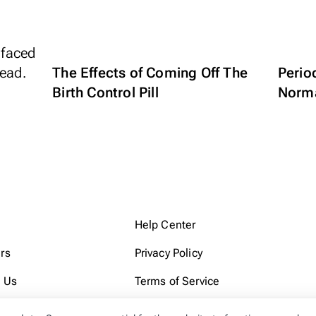
The Effects of Coming Off The
Perio
Birth Control Pill
Norm
Help Center
rs
Privacy Policy
 Us
Terms of Service