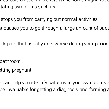
litating symptoms such as:
 stops you from carrying out normal activities
at causes you to go through a large amount of pad
ck pain that usually gets worse during your period
 bathroom
 getting pregnant
e
can help you identify patterns in your symptoms a
 be invaluable for getting a diagnosis and forming 