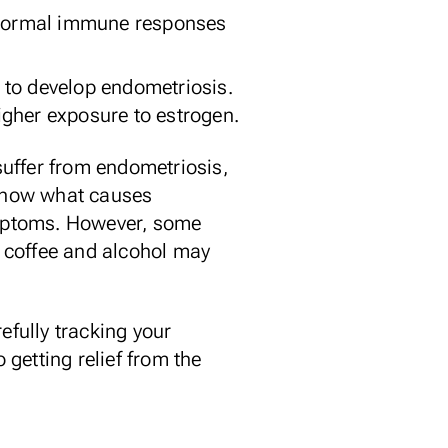
bnormal immune responses
to develop endometriosis.
gher exposure to estrogen.
 suffer from endometriosis,
 know what causes
symptoms. However, some
 coffee and alcohol may
refully
tracking your
getting relief from the