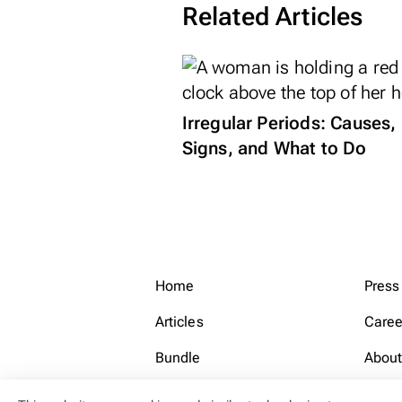
Related Articles
Irregular Periods: Causes,
Signs, and What to Do
Home
Press
Articles
Caree
Bundle
About