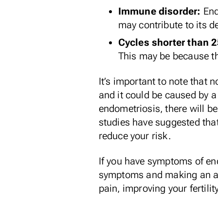
Immune disorder:
End
may contribute
to its 
Cycles shorter than 
This may be because th
It’s important to note that 
and it could be caused by a
endometriosis, there will b
studies have suggested that 
reduce your risk.
If you have symptoms of end
symptoms
and making an app
pain, improving your fertili