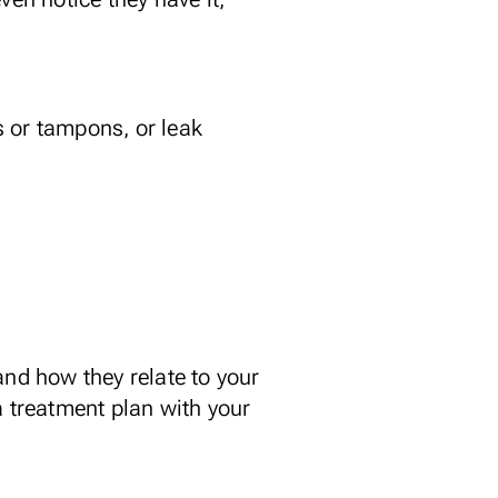
s or tampons, or leak
nd how they relate to your
a treatment plan with your